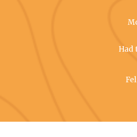
Mo
Had 
Fel