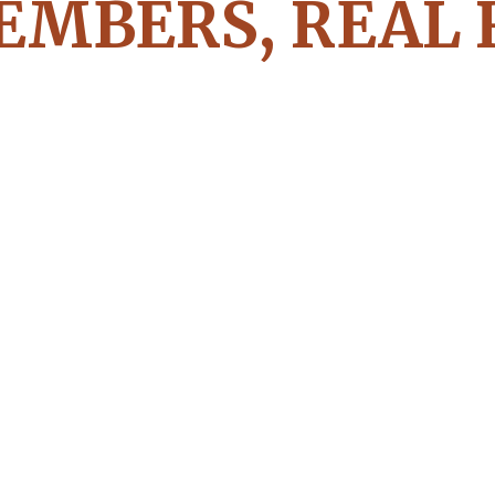
EMBERS, REAL 