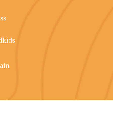
ess
dkids
gain