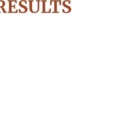
RESULTS