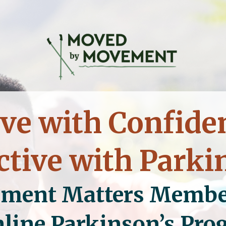
e with Confide
ctive with Parki
ment Matters
Membe
line Parkinson’s Pr