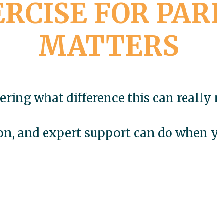
RCISE FOR PAR
MATTERS
ring what difference this can really
ion, and expert support can do when yo