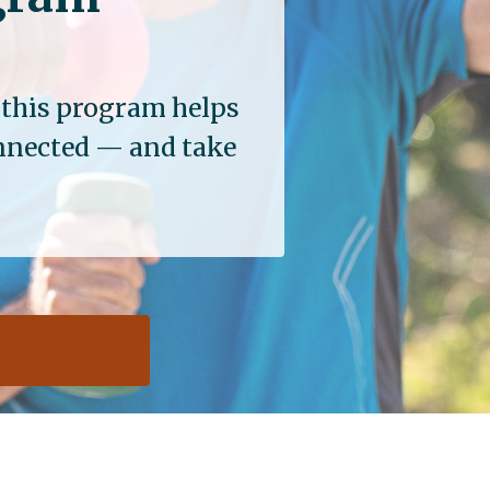
, this program helps
onnected — and take