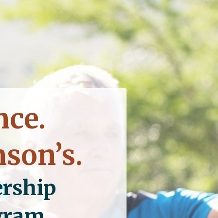
nce.
nson’s.
rship
ogram