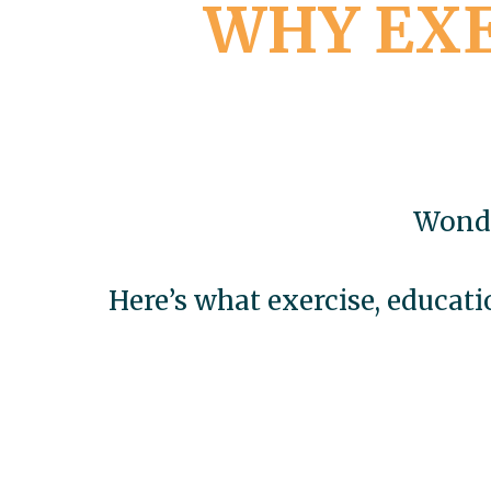
WHY EXE
Wonde
Here’s what exercise, educat