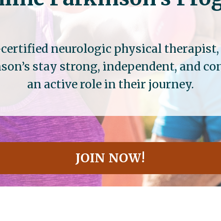
certified neurologic physical therapist
son’s stay strong, independent, and c
an active role in their journey.
JOIN NOW!