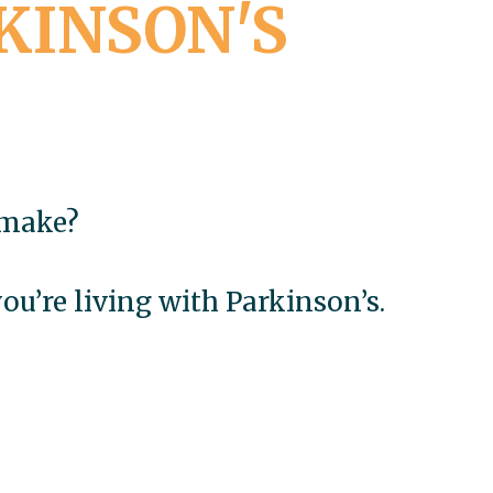
KINSON'S
 make?
u’re living with Parkinson’s.