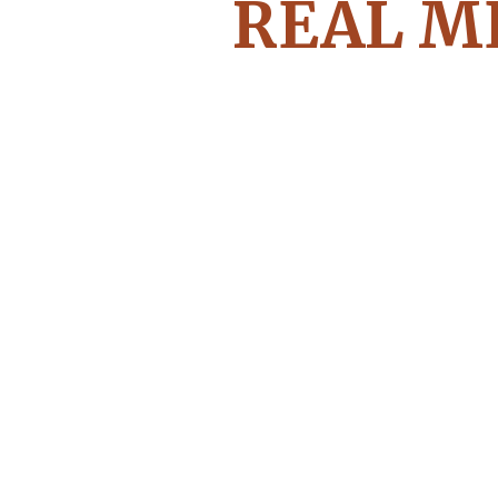
REAL M