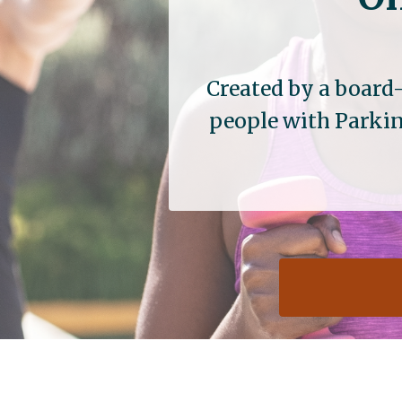
Created by a board-
people with Parkin