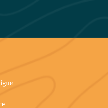
tigue
ce