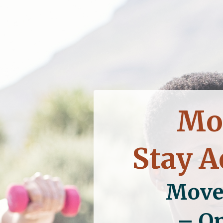
Mov
Stay A
Move
– On