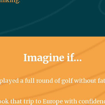
 hiking.
Imagine if…
played a full round of golf without fa
ok that trip to Europe with confiden