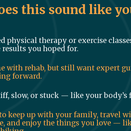
oes this sound like yo
ed physical therapy or exercise classes.
 results you hoped for.
e with rehab, but still want expert g
ng forward.
tiff, slow, or stuck — like your body’s
to keep up with your family, travel w
, and enjoy the things you love — lik