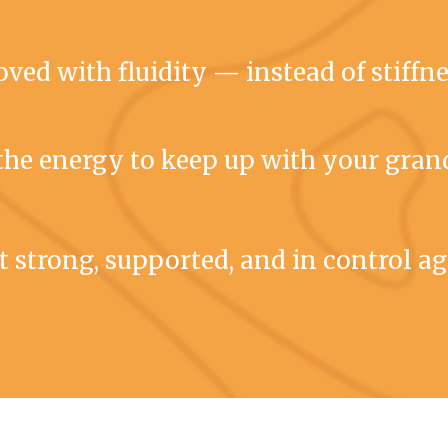
ved with fluidity — instead of stiffn
the energy to keep up with your gran
t strong, supported, and in control a