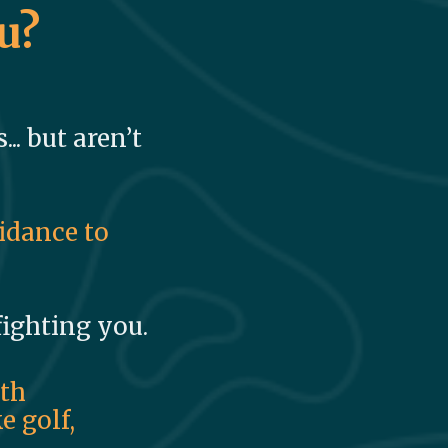
u?
.. but aren’t
uidance to
 fighting you.
ith
e golf,