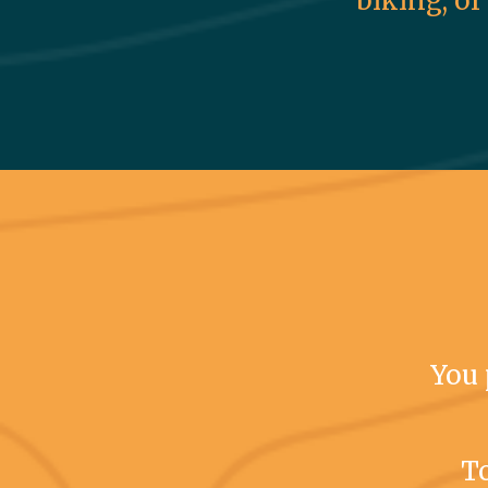
biking, or
You 
To