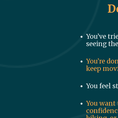
D
You’ve tri
seeing the
You’re don
keep movi
You feel s
You want 
confidence