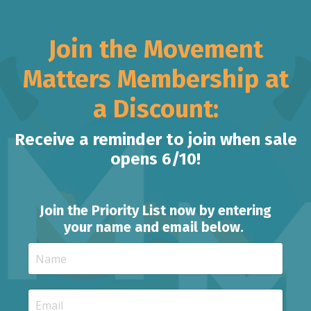
Join the Movement
Matters Membership at
a Discount:
Receive a reminder to join when sale
opens 6/10!
Join the Priority List now by entering
your name and email below.