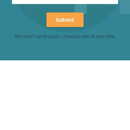
Submit
We won't send spam. Unsubscribe at any time.