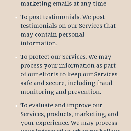
marketing emails at any time.
To post testimonials. We post
testimonials on our Services that
may contain personal
information.
To protect our Services. We may
process your information as part
of our efforts to keep our Services
safe and secure, including fraud
monitoring and prevention.
To evaluate and improve our
Services, products, marketing, and
your experience. We may process