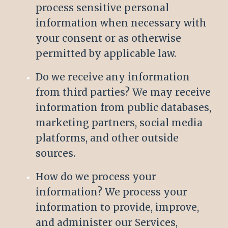
process sensitive personal
information when necessary with
your consent or as otherwise
permitted by applicable law.
Do we receive any information
from third parties? We may receive
information from public databases,
marketing partners, social media
platforms, and other outside
sources.
How do we process your
information? We process your
information to provide, improve,
and administer our Services,