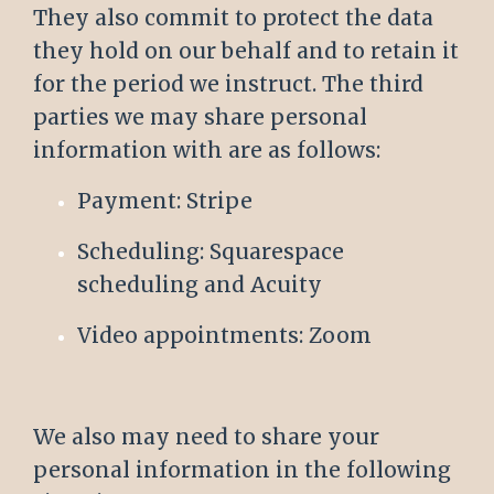
They also commit to protect the data
they hold on our behalf and to retain it
for the period we instruct. The third
parties we may share personal
information with are as follows:
Payment: Stripe
Scheduling: Squarespace
scheduling and Acuity
Video appointments: Zoom
We also may need to share your
personal information in the following