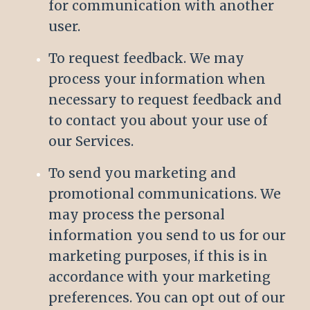
for communication with another
user.
To request feedback. We may
process your information when
necessary to request feedback and
to contact you about your use of
our Services.
To send you marketing and
promotional communications. We
may process the personal
information you send to us for our
marketing purposes, if this is in
accordance with your marketing
preferences. You can opt out of our