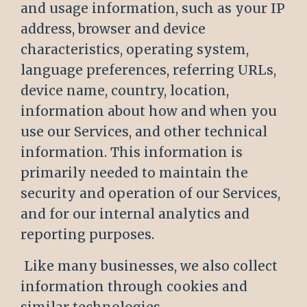
and usage information, such as your IP
address, browser and device
characteristics, operating system,
language preferences, referring URLs,
device name, country, location,
information about how and when you
use our Services, and other technical
information. This information is
primarily needed to maintain the
security and operation of our Services,
and for our internal analytics and
reporting purposes.
Like many businesses, we also collect
information through cookies and