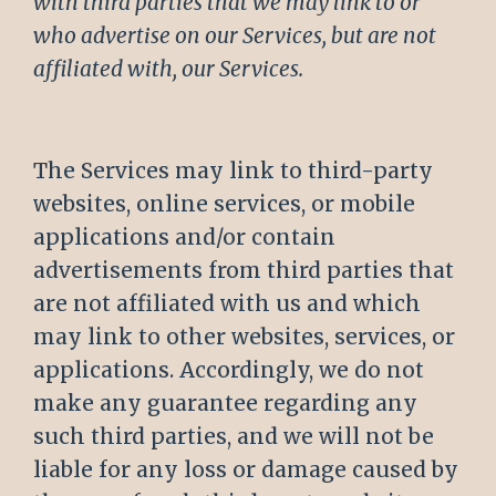
with third parties that we may link to or
who advertise on our Services, but are not
affiliated with, our Services.
The Services may link to third-party
websites, online services, or mobile
applications and/or contain
advertisements from third parties that
are not affiliated with us and which
may link to other websites, services, or
applications. Accordingly, we do not
make any guarantee regarding any
such third parties, and we will not be
liable for any loss or damage caused by