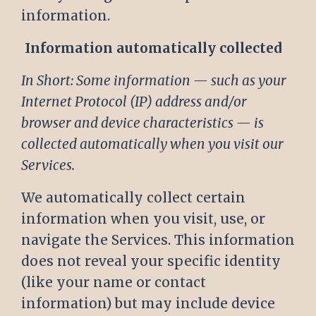
information.
Information automatically collected
In Short: Some information — such as your
Internet Protocol (IP) address and/or
browser and device characteristics — is
collected automatically when you visit our
Services.
We automatically collect certain
information when you visit, use, or
navigate the Services. This information
does not reveal your specific identity
(like your name or contact
information) but may include device