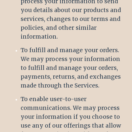
process your information to send
you details about our products and
services, changes to our terms and
policies, and other similar
information.
To fulfill and manage your orders.
We may process your information
to fulfill and manage your orders,
payments, returns, and exchanges
made through the Services.
To enable user-to-user
communications. We may process
your information if you choose to
use any of our offerings that allow