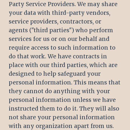
Party Service Providers. We may share
your data with third-party vendors,
service providers, contractors, or
agents ("third parties") who perform
services for us or on our behalf and
require access to such information to
do that work. We have contracts in
place with our third parties, which are
designed to help safeguard your
personal information. This means that
they cannot do anything with your
personal information unless we have
instructed them to do it. They will also
not share your personal information
with any organization apart from us.