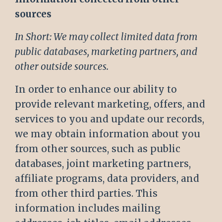
sources
In Short: We may collect limited data from
public databases, marketing partners, and
other outside sources.
In order to enhance our ability to
provide relevant marketing, offers, and
services to you and update our records,
we may obtain information about you
from other sources, such as public
databases, joint marketing partners,
affiliate programs, data providers, and
from other third parties. This
information includes mailing