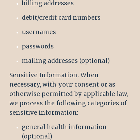
billing addresses
debit/credit card numbers
usernames
passwords
mailing addresses (optional)
Sensitive Information. When
necessary, with your consent or as
otherwise permitted by applicable law,
we process the following categories of
sensitive information:
general health information
(optional)