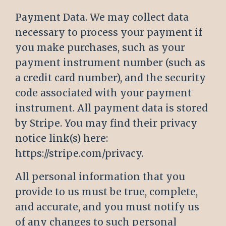
Payment Data. We may collect data
necessary to process your payment if
you make purchases, such as your
payment instrument number (such as
a credit card number), and the security
code associated with your payment
instrument. All payment data is stored
by Stripe. You may find their privacy
notice link(s) here:
https://stripe.com/privacy
.
All personal information that you
provide to us must be true, complete,
and accurate, and you must notify us
of any changes to such personal