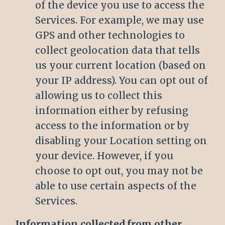
of the device you use to access the
Services. For example, we may use
GPS and other technologies to
collect geolocation data that tells
us your current location (based on
your IP address). You can opt out of
allowing us to collect this
information either by refusing
access to the information or by
disabling your Location setting on
your device. However, if you
choose to opt out, you may not be
able to use certain aspects of the
Services.
Information collected from other