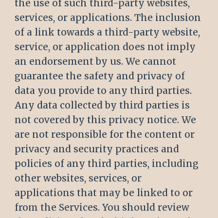
the use of such third-party websites,
services, or applications. The inclusion
of a link towards a third-party website,
service, or application does not imply
an endorsement by us. We cannot
guarantee the safety and privacy of
data you provide to any third parties.
Any data collected by third parties is
not covered by this privacy notice. We
are not responsible for the content or
privacy and security practices and
policies of any third parties, including
other websites, services, or
applications that may be linked to or
from the Services. You should review