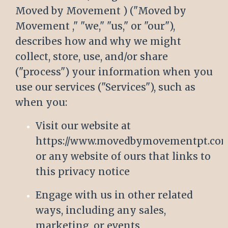
Moved by Movement ) ("Moved by
Movement ," "we," "us," or "our"),
describes how and why we might
collect, store, use, and/or share
("process") your information when you
use our services ("Services"), such as
when you:
Visit our website at
https://www.movedbymovementpt.co
or any website of ours that links to
this privacy notice
Engage with us in other related
ways, including any sales,
marketing, or events