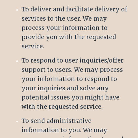
To deliver and facilitate delivery of
services to the user. We may
process your information to
provide you with the requested
service.
To respond to user inquiries/offer
support to users. We may process
your information to respond to
your inquiries and solve any
potential issues you might have
with the requested service.
To send administrative
information to you. We may