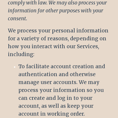
comply with law. We may also process your
information for other purposes with your
consent.
We process your personal information
for a variety of reasons, depending on
how you interact with our Services,
including:
To facilitate account creation and
authentication and otherwise
manage user accounts. We may
process your information so you
can create and log in to your
account, as well as keep your
account in working order.