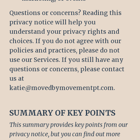
Questions or concerns? Reading this
privacy notice will help you
understand your privacy rights and
choices. If you do not agree with our
policies and practices, please do not
use our Services. If you still have any
questions or concerns, please contact
us at
katie@movedbymovementpt.com.
SUMMARY OF KEY POINTS
This summary provides key points from our
privacy notice, but you can find out more