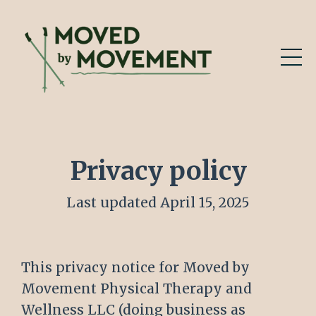
Privacy policy
Last updated April 15, 2025
This privacy notice for Moved by
Movement Physical Therapy and
Wellness LLC (doing business as