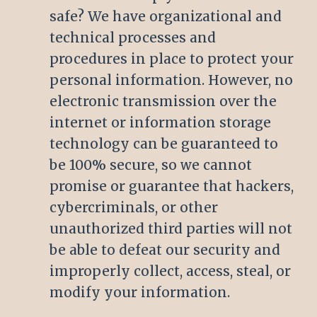
safe? We have organizational and
technical processes and
procedures in place to protect your
personal information. However, no
electronic transmission over the
internet or information storage
technology can be guaranteed to
be 100% secure, so we cannot
promise or guarantee that hackers,
cybercriminals, or other
unauthorized third parties will not
be able to defeat our security and
improperly collect, access, steal, or
modify your information.