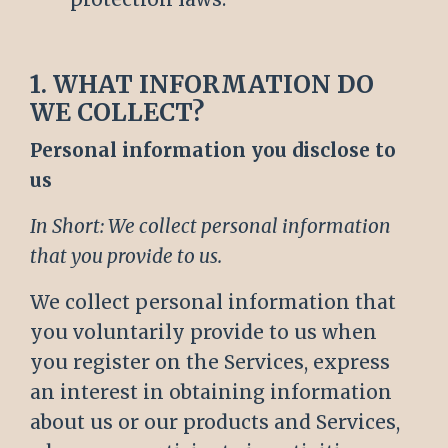
1. WHAT INFORMATION DO
WE COLLECT?
Personal information you disclose to
us
In Short: We collect personal information
that you provide to us.
We collect personal information that
you voluntarily provide to us when
you register on the Services, express
an interest in obtaining information
about us or our products and Services,