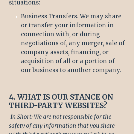
situations:
Business Transfers. We may share
or transfer your information in
connection with, or during
negotiations of, any merger, sale of
company assets, financing, or
acquisition of all or a portion of
our business to another company.
4. WHAT IS OUR STANCE ON
THIRD-PARTY WEBSITES?
In Short: We are not responsible for the
safety of any information that you share