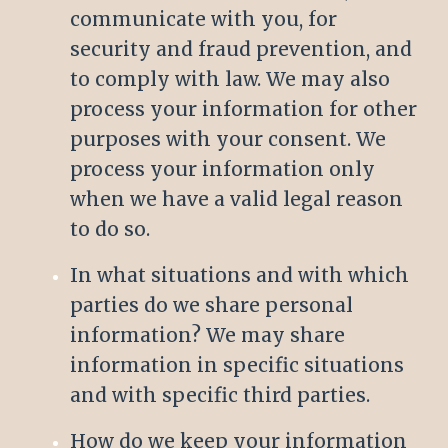
communicate with you, for
security and fraud prevention, and
to comply with law. We may also
process your information for other
purposes with your consent. We
process your information only
when we have a valid legal reason
to do so.
In what situations and with which
parties do we share personal
information? We may share
information in specific situations
and with specific third parties.
How do we keep your information