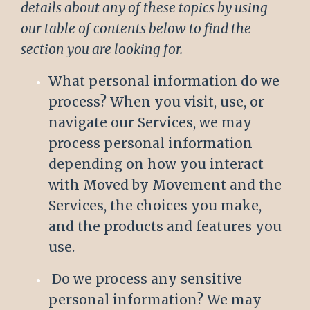
details about any of these topics by using
our table of contents below to find the
section you are looking for.
What personal information do we
process? When you visit, use, or
navigate our Services, we may
process personal information
depending on how you interact
with Moved by Movement and the
Services, the choices you make,
and the products and features you
use.
Do we process any sensitive
personal information? We may