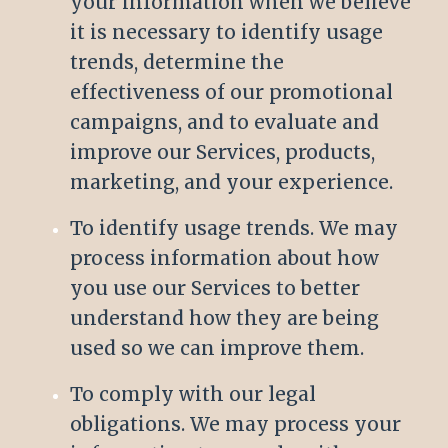
your information when we believe
it is necessary to identify usage
trends, determine the
effectiveness of our promotional
campaigns, and to evaluate and
improve our Services, products,
marketing, and your experience.
To identify usage trends. We may
process information about how
you use our Services to better
understand how they are being
used so we can improve them.
To comply with our legal
obligations. We may process your