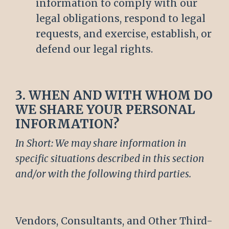
information to comply with our
legal obligations, respond to legal
requests, and exercise, establish, or
defend our legal rights.
3. WHEN AND WITH WHOM DO
WE SHARE YOUR PERSONAL
INFORMATION?
In Short: We may share information in
specific situations described in this section
and/or with the following third parties.
Vendors, Consultants, and Other Third-