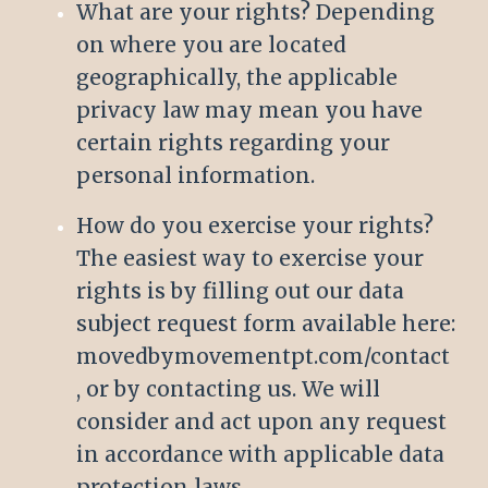
What are your rights? Depending
on where you are located
geographically, the applicable
privacy law may mean you have
certain rights regarding your
personal information.
How do you exercise your rights?
The easiest way to exercise your
rights is by filling out our data
subject request form available here:
movedbymovementpt.com/contact
, or by contacting us. We will
consider and act upon any request
in accordance with applicable data
protection laws.