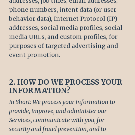
addresses, job titles, email addresses,
phone numbers, intent data (or user
behavior data), Internet Protocol (IP)
addresses, social media profiles, social
media URLs, and custom profiles, for
purposes of targeted advertising and
event promotion.
2. HOW DO WE PROCESS YOUR
INFORMATION?
In Short: We process your information to
provide, improve, and administer our
Services, communicate with you, for
security and fraud prevention, and to