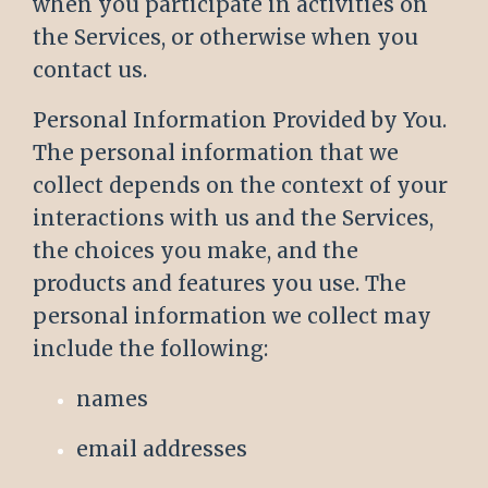
when you participate in activities on
the Services, or otherwise when you
contact us.
Personal Information Provided by You.
The personal information that we
collect depends on the context of your
interactions with us and the Services,
the choices you make, and the
products and features you use. The
personal information we collect may
include the following:
names
email addresses