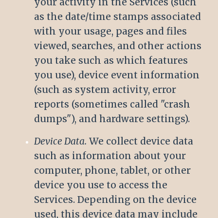
your activity in the Services (such
as the date/time stamps associated
with your usage, pages and files
viewed, searches, and other actions
you take such as which features
you use), device event information
(such as system activity, error
reports (sometimes called "crash
dumps"), and hardware settings).
Device Data.
We collect device data
such as information about your
computer, phone, tablet, or other
device you use to access the
Services. Depending on the device
used, this device data may include