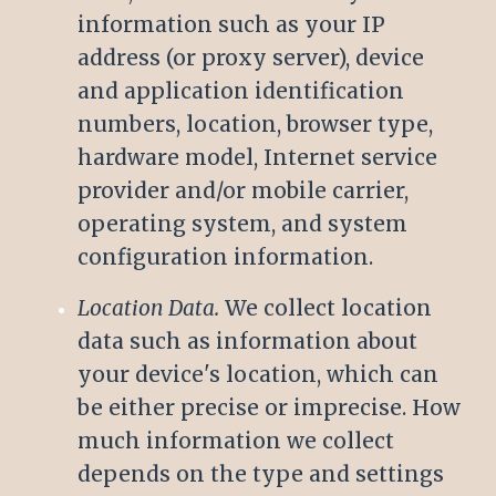
information such as your IP
address (or proxy server), device
and application identification
numbers, location, browser type,
hardware model, Internet service
provider and/or mobile carrier,
operating system, and system
configuration information.
Location Data.
We collect location
data such as information about
your device's location, which can
be either precise or imprecise. How
much information we collect
depends on the type and settings