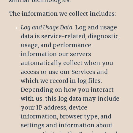
similar technologies.
The information we collect includes:
Log and Usage Data.
Log and usage
data is service-related, diagnostic,
usage, and performance
information our servers
automatically collect when you
access or use our Services and
which we record in log files.
Depending on how you interact
with us, this log data may include
your IP address, device
information, browser type, and
settings and information about